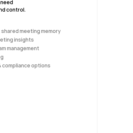
 need
nd control.
 shared meeting memory
ting insights
team management
ng
& compliance options