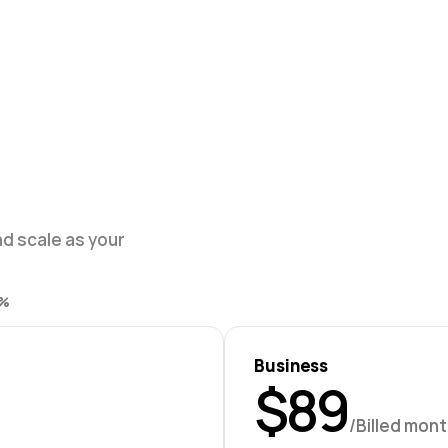
d scale as your 
% 
Business
$89
/Billed mont