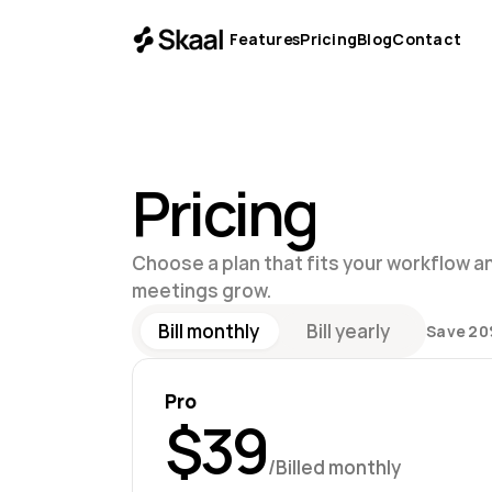
Features
Pricing
Blog
Contact
Pricing
Choose a plan that fits your workflow an
meetings grow.
Bill monthly
Bill yearly
Save 20
Pro
$39
/Billed monthly