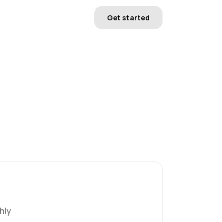
Get started
hly