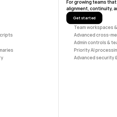
For growing teams that
alignment, continuity, a
Get started
Team workspaces &
cripts
Advanced cross-mee
Admin controls & 
maries
Priority AI processi
ry
Advanced security 