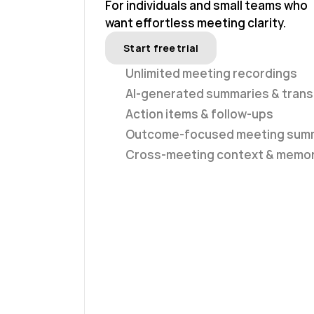
For individuals and small teams who
want effortless meeting clarity.
Start free trial
Unlimited meeting recordings
AI-generated summaries & trans
Action items & follow-ups
Outcome-focused meeting sum
Cross-meeting context & memo